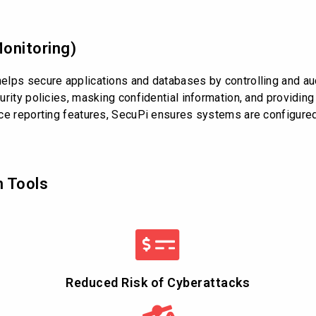
onitoring)
lps secure applications and databases by controlling and audi
rity policies, masking confidential information, and providing 
ce reporting features, SecuPi ensures systems are configured
n Tools
Reduced Risk of Cyberattacks