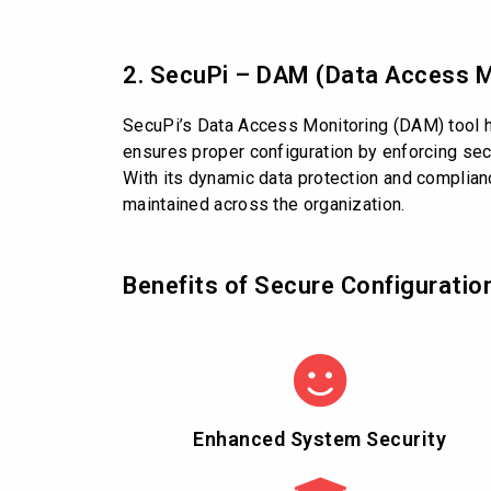
2. SecuPi – DAM (Data Access M
SecuPi’s Data Access Monitoring (DAM) tool he
ensures proper configuration by enforcing secu
With its dynamic data protection and complian
maintained across the organization.
Benefits of Secure Configuratio
Enhanced System Security