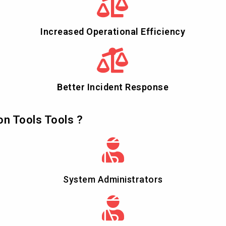
Increased Operational Efficiency
Better Incident Response
on Tools Tools ?
System Administrators