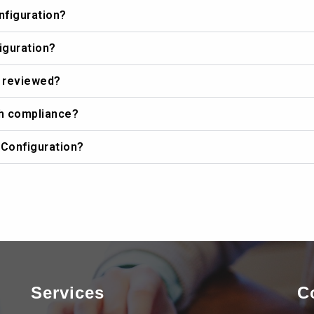
nfiguration?
iguration?
e reviewed?
th compliance?
 Configuration?
Services
C