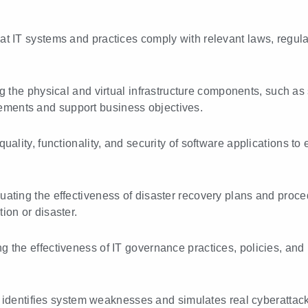
hat IT systems and practices comply with relevant laws, regu
g the physical and virtual infrastructure components, such as 
ements and support business objectives.
quality, functionality, and security of software applications 
luating the effectiveness of disaster recovery plans and proc
tion or disaster.
ng the effectiveness of IT governance practices, policies, an
 identifies system weaknesses and simulates real cyberattacks