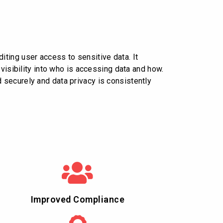
ting user access to sensitive data. It
visibility into who is accessing data and how.
 securely and data privacy is consistently
Improved Compliance