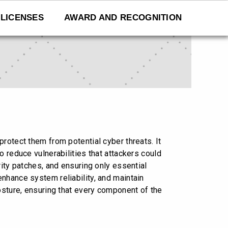
LICENSES
AWARD AND RECOGNITION
rotect them from potential cyber threats. It
o reduce vulnerabilities that attackers could
rity patches, and ensuring only essential
nhance system reliability, and maintain
osture, ensuring that every component of the