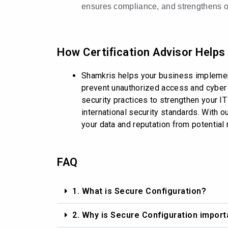
ensures compliance, and strengthens ov
How Certification Advisor Helps
Shamkris helps your business implement
prevent unauthorized access and cyber t
security practices to strengthen your IT
international security standards. With 
your data and reputation from potential 
FAQ
1. What is Secure Configuration?
2. Why is Secure Configuration import