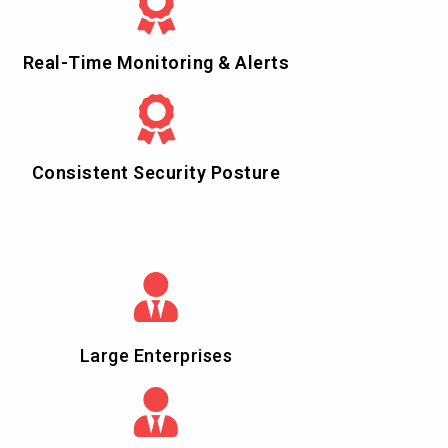
Real-Time Monitoring & Alerts
Consistent Security Posture
Large Enterprises