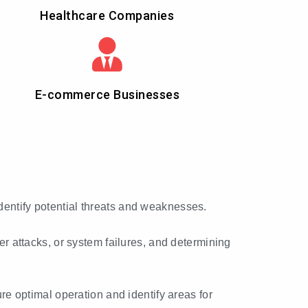
Healthcare Companies
E-commerce Businesses
identify potential threats and weaknesses.
ber attacks, or system failures, and determining
e optimal operation and identify areas for