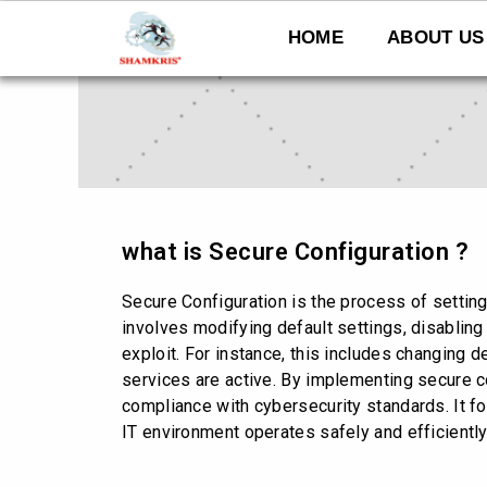
Skip
to
HOME
ABOUT US
content
what is Secure Configuration ?
Secure Configuration is the process of setting
involves modifying default settings, disabling
exploit. For instance, this includes changing 
services are active. By implementing secure c
compliance with cybersecurity standards. It fo
IT environment operates safely and efficiently