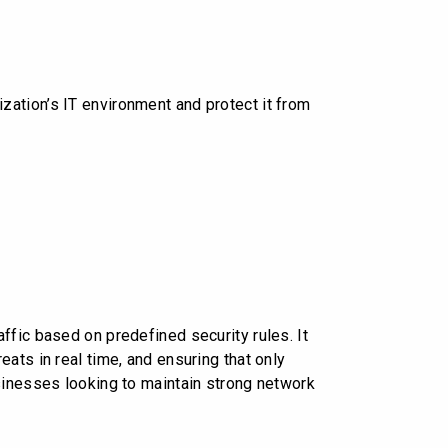
ation’s IT environment and protect it from
ffic based on predefined security rules. It
ats in real time, and ensuring that only
sinesses looking to maintain strong network