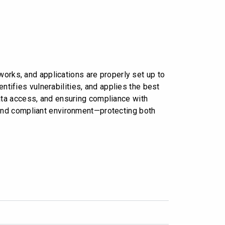
orks, and applications are properly set up to
ntifies vulnerabilities, and applies the best
 data access, and ensuring compliance with
, and compliant environment—protecting both