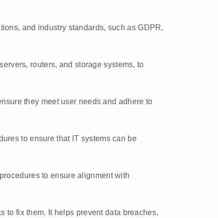
lations, and industry standards, such as GDPR,
servers, routers, and storage systems, to
to ensure they meet user needs and adhere to
edures to ensure that IT systems can be
d procedures to ensure alignment with
 to fix them. It helps prevent data breaches,