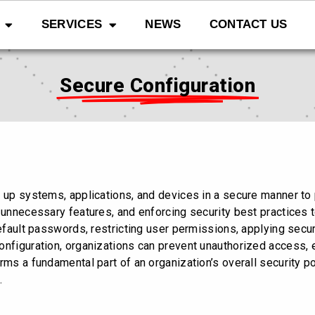
SERVICES
NEWS
CONTACT US
Secure Configuration
 up systems, applications, and devices in a secure manner to p
 unnecessary features, and enforcing security best practices t
default passwords, restricting user permissions, applying secu
onfiguration, organizations can prevent unauthorized access, e
rms a fundamental part of an organization’s overall security p
.