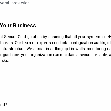
erall protection.
 Your Business
 Secure Configuration by ensuring that all your systems, netw
hreats. Our team of experts conducts configuration audits, ide
 infrastructure. We assist in setting up firewalls, monitoring
our guidance, your organization can maintain a secure, reliable
risks.
ant?