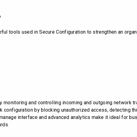
?
l tools used in Secure Configuration to strengthen an organiz
 monitoring and controlling incoming and outgoing network tra
 configuration by blocking unauthorized access, detecting thre
o-manage interface and advanced analytics make it ideal for bu
rds.