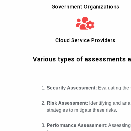
Government Organizations
Cloud Service Providers
Various types of assessments are
Security Assessment
: Evaluating the
Risk Assessment
: Identifying and ana
strategies to mitigate these risks.
Performance Assessment
: Assessing