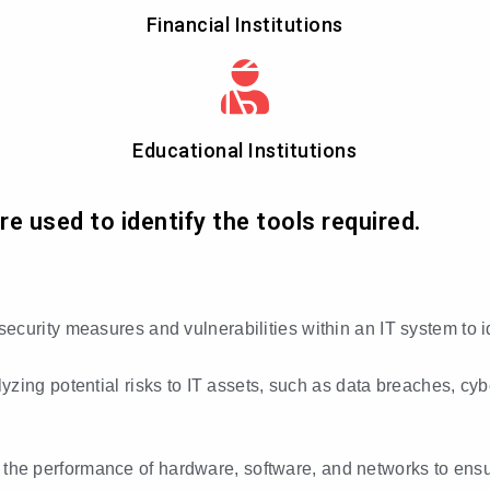
Financial Institutions
Educational Institutions
 used to identify the tools required.
 security measures and vulnerabilities within an IT system to 
lyzing potential risks to IT assets, such as data breaches, cy
 the performance of hardware, software, and networks to ensur