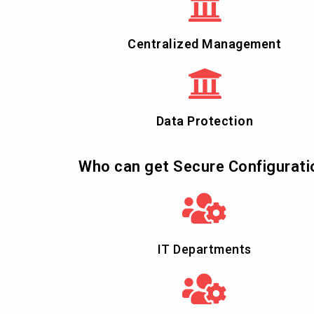
Centralized Management
Data Protection
Who can get Secure Configurati
IT Departments