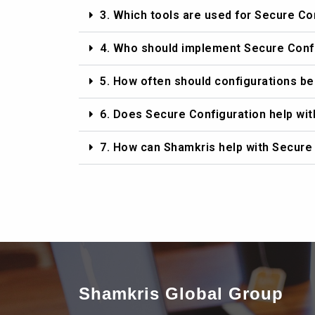
3. Which tools are used for Secure Co
4. Who should implement Secure Conf
5. How often should configurations b
6. Does Secure Configuration help wi
7. How can Shamkris help with Secure
Shamkris Global Group