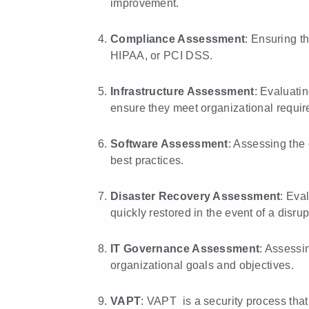
improvement.
Compliance Assessment
: Ensuring t
HIPAA, or PCI DSS.
Infrastructure Assessment
: Evaluatin
ensure they meet organizational requir
Software Assessment
: Assessing the 
best practices.
Disaster Recovery Assessment
: Eva
quickly restored in the event of a disrup
IT Governance Assessment
: Assessi
organizational goals and objectives.
VAPT
: VAPT is a security process that