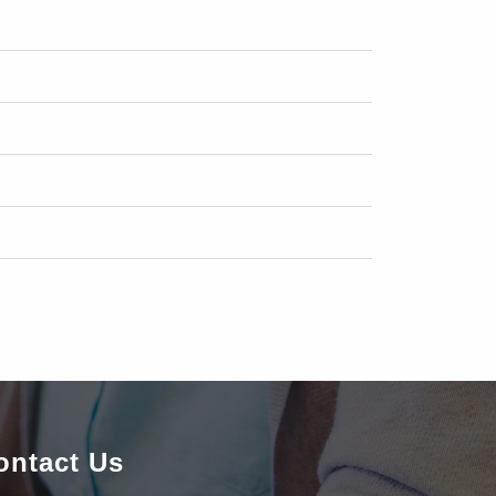
ontact Us