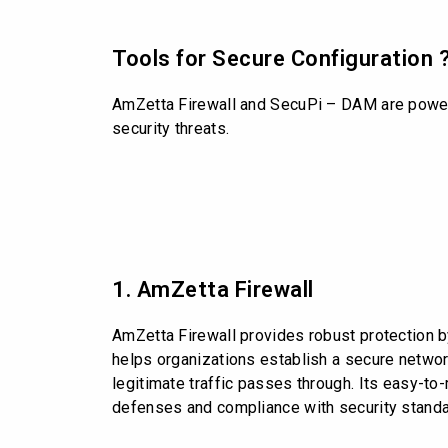
Tools for Secure Configuration 
AmZetta Firewall and SecuPi – DAM are powerfu
security threats.
1. AmZetta Firewall
AmZetta Firewall provides robust protection by
helps organizations establish a secure network
legitimate traffic passes through. Its easy-t
defenses and compliance with security standa