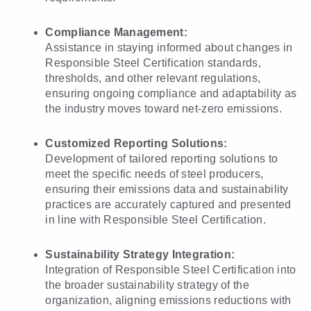
Compliance Management:
Assistance in staying informed about changes in
Responsible Steel Certification standards,
thresholds, and other relevant regulations,
ensuring ongoing compliance and adaptability as
the industry moves toward net-zero emissions.
Customized Reporting Solutions:
Development of tailored reporting solutions to
meet the specific needs of steel producers,
ensuring their emissions data and sustainability
practices are accurately captured and presented
in line with Responsible Steel Certification.
Sustainability Strategy Integration:
Integration of Responsible Steel Certification into
the broader sustainability strategy of the
organization, aligning emissions reductions with