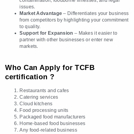
contamination, foodborne illnesses, and legal
issues.
Market Advantage
– Differentiates your business
from competitors by highlighting your commitment
to quality.
Support for Expansion
– Makes it easier to
partner with other businesses or enter new
markets.
Who Can Apply for TCFB
certification ?
Restaurants and cafes
Catering services
Cloud kitchens
Food processing units
Packaged food manufacturers
Home-based food businesses
Any food-related business