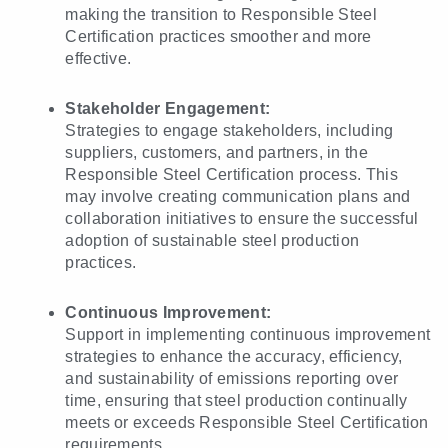
making the transition to Responsible Steel
Certification practices smoother and more
effective.
Stakeholder Engagement:
Strategies to engage stakeholders, including
suppliers, customers, and partners, in the
Responsible Steel Certification process. This
may involve creating communication plans and
collaboration initiatives to ensure the successful
adoption of sustainable steel production
practices.
Continuous Improvement:
Support in implementing continuous improvement
strategies to enhance the accuracy, efficiency,
and sustainability of emissions reporting over
time, ensuring that steel production continually
meets or exceeds Responsible Steel Certification
requirements.