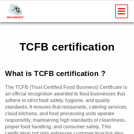
Skip
Me
to
content
TCFB certification
What is TCFB certification ?
The TCFB (Trust Certified Food Business) Certificate is
an official recognition awarded to food businesses that
adhere to strict food safety, hygiene, and quality
standards. It ensures that restaurants, catering services,
cloud kitchens, and food processing units operate
responsibly, maintaining high standards of cleanliness,
proper food handling, and consumer safety. This
certification not only enhances customer trust but also