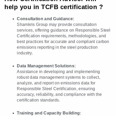
help you in TCFB certification ?
Consultation and Guidance:
Shamkris Group may provide consultation
services, offering guidance on Responsible Steel
Certification requirements, methodologies, and
best practices for accurate and compliant carbon
emissions reporting in the steel production
industry.
Data Management Solutions:
Assistance in developing and implementing
robust data management systems to collect,
analyze, and report on emissions data for
Responsible Steel Certification, ensuring
accuracy, reliability, and compliance with the
certification standards.
Training and Capacity Building: