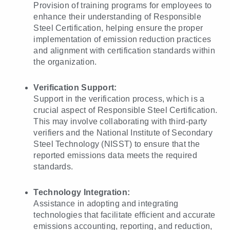
Provision of training programs for employees to
enhance their understanding of Responsible
Steel Certification, helping ensure the proper
implementation of emission reduction practices
and alignment with certification standards within
the organization.
Verification Support:
Support in the verification process, which is a
crucial aspect of Responsible Steel Certification.
This may involve collaborating with third-party
verifiers and the National Institute of Secondary
Steel Technology (NISST) to ensure that the
reported emissions data meets the required
standards.
Technology Integration:
Assistance in adopting and integrating
technologies that facilitate efficient and accurate
emissions accounting, reporting, and reduction,