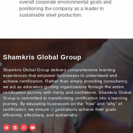
overall corporate environmental goals and
positioning the company as a leader in
sustainable steel production.
Shamkris Global Group
Shamkris Global Group delivers comprehensive learning
experiences that empower businesses to understand and
achieve certification. Rather than simply providing consultancy,
we act as educators guiding organizations through the entire
certification journey with clarity and confidence. Shamkris Global
Group is committed to transforming certification into a learning
journey. By educating businesses on the “how” and “why” of
certification, we ensure organizations achieve their goals
efficiently, effectively, and sustainably.
F
L
I
Y
a
i
n
o
c
n
s
u