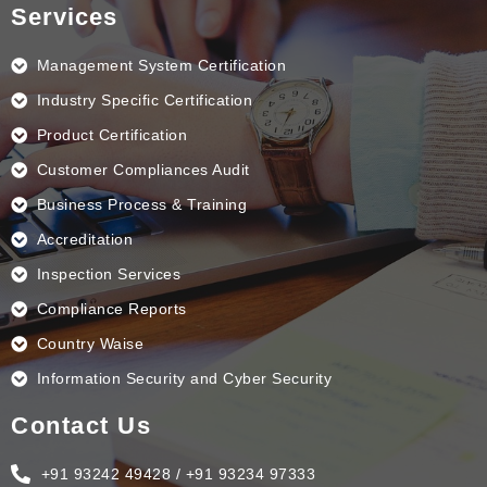
e
k
t
t
Services
b
e
a
u
o
d
g
b
o
i
r
e
k
n
a
Management System Certification
m
Industry Specific Certification
Product Certification
Customer Compliances Audit
Business Process & Training
Accreditation
Inspection Services
Compliance Reports
Country Waise
Information Security and Cyber Security
Contact Us
+91 93242 49428 / +91 93234 97333