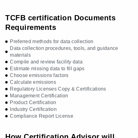
TCFB certification Documents
Requirements
Preferred methods for data collection
Data collection procedures, tools, and guidance
materials
Compile and review facility data
Estimate missing data to fill gaps
Choose emissions factors
Calculate emissions
Regulatory Licenses Copy & Certifications
Management Certification
Product Certification
Industry Certification
Compliance Report License
How Certification Advisor will