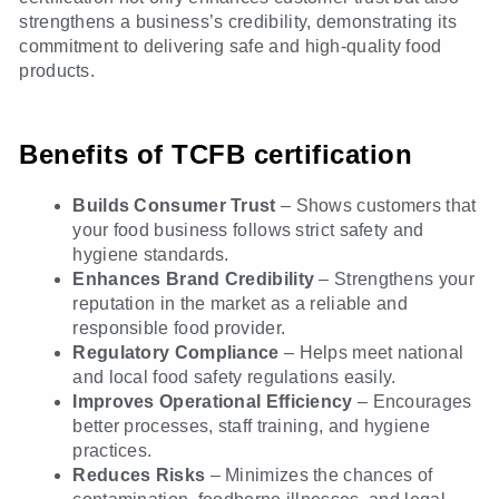
strengthens a business’s credibility, demonstrating its
commitment to delivering safe and high-quality food
products.
Benefits of TCFB certification
Builds Consumer Trust
– Shows customers that
your food business follows strict safety and
hygiene standards.
Enhances Brand Credibility
– Strengthens your
reputation in the market as a reliable and
responsible food provider.
Regulatory Compliance
– Helps meet national
and local food safety regulations easily.
Improves Operational Efficiency
– Encourages
better processes, staff training, and hygiene
practices.
Reduces Risks
– Minimizes the chances of