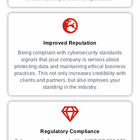
Improved Reputation
Being compliant with cybersecurity standards
signals that your company is serious about
protecting data and maintaining ethical business
practices. This not only increases credibility with
clients and partners, but also improves your
standing in the industry.
Regulatory Compliance