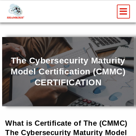
Skip
Me
to
AWARD AND RECOGNITION
content
The Cybersecurity Maturity
Model Certification (CMMC)
CERTIFICATION
What is Certificate of The (CMMC)
The Cybersecurity Maturity Model