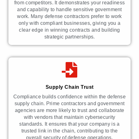
from competitors. It demonstrates your readiness
and capability to handle sensitive government
work. Many defense contractors prefer to work
only with compliant businesses, giving you a
clear edge in winning contracts and building
strategic partnerships.
Supply Chain Trust
Compliance builds confidence within the defense
supply chain. Prime contractors and government
agencies are more likely to trust and collaborate
with vendors that maintain cybersecurity
standards. It ensures that your company is a
trusted link in the chain, contributing to the
overall security of defense operations.