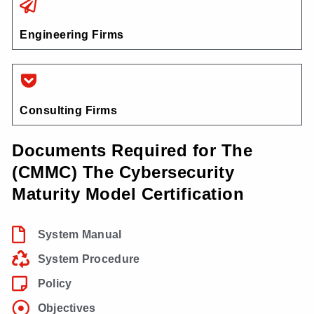
Engineering Firms
Consulting Firms
Documents Required for The
(CMMC) The Cybersecurity
Maturity Model Certification
System Manual
System Procedure
Policy
Objectives