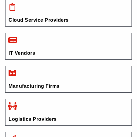
Cloud Service Providers
IT Vendors
Manufacturing Firms
Logistics Providers