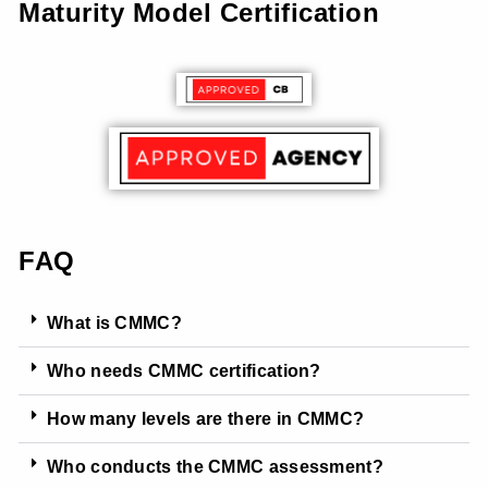
Maturity Model Certification
FAQ
What is CMMC?
Who needs CMMC certification?
How many levels are there in CMMC?
Who conducts the CMMC assessment?