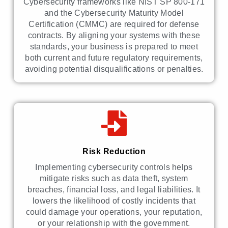
Cybersecurity frameworks like NIST SP 800-171
and the Cybersecurity Maturity Model
Certification (CMMC) are required for defense
contracts. By aligning your systems with these
standards, your business is prepared to meet
both current and future regulatory requirements,
avoiding potential disqualifications or penalties.
Risk Reduction
Implementing cybersecurity controls helps
mitigate risks such as data theft, system
breaches, financial loss, and legal liabilities. It
lowers the likelihood of costly incidents that
could damage your operations, your reputation,
or your relationship with the government.