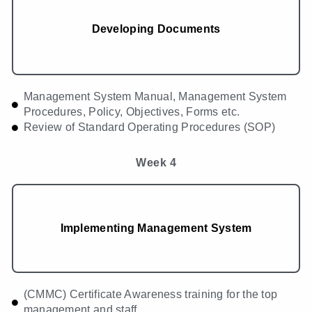
Developing Documents
Management System Manual, Management System
Procedures, Policy, Objectives, Forms etc.
Review of Standard Operating Procedures (SOP)
Week 4
Implementing Management System
(CMMC) Certificate Awareness training for the top
management and staff