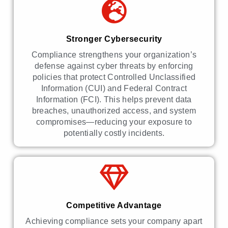
Stronger Cybersecurity
Compliance strengthens your organization’s
defense against cyber threats by enforcing
policies that protect Controlled Unclassified
Information (CUI) and Federal Contract
Information (FCI). This helps prevent data
breaches, unauthorized access, and system
compromises—reducing your exposure to
potentially costly incidents.
Competitive Advantage
Achieving compliance sets your company apart