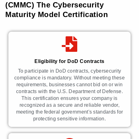
(CMMC) The Cybersecurity
Maturity Model Certification
Eligibility for DoD Contracts
To participate in DoD contracts, cybersecurity
compliance is mandatory. Without meeting these
requirements, businesses cannot bid on or win
contracts with the U.S. Department of Defense.
This certification ensures your company is
recognized as a secure and reliable vendor,
meeting the federal government's standards for
protecting sensitive information.