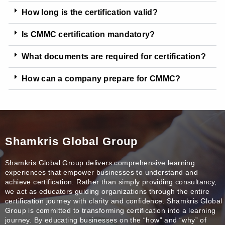
How long is the certification valid?
Is CMMC certification mandatory?
What documents are required for certification?
How can a company prepare for CMMC?
Shamkris Global Group
Shamkris Global Group delivers comprehensive learning
experiences that empower businesses to understand and
achieve certification. Rather than simply providing consultancy,
we act as educators guiding organizations through the entire
certification journey with clarity and confidence. Shamkris Global
Group is committed to transforming certification into a learning
journey. By educating businesses on the “how” and “why” of