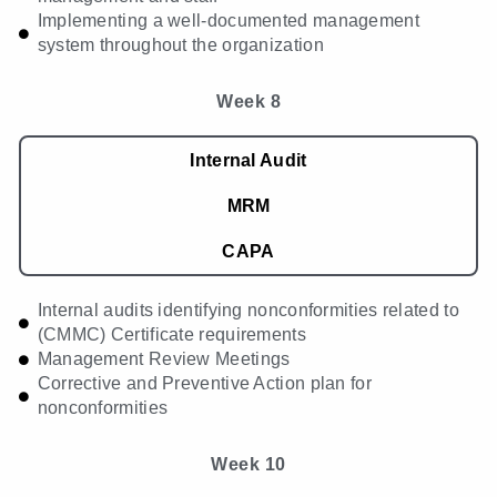
Implementing a well-documented management
system throughout the organization
Week 8
Internal Audit
MRM
CAPA
Internal audits identifying nonconformities related to
(CMMC) Certificate requirements
Management Review Meetings
Corrective and Preventive Action plan for
nonconformities
Week 10