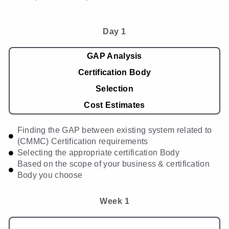
Day 1
GAP Analysis
Certification Body
Selection
Cost Estimates
Finding the GAP between existing system related to
(CMMC) Certification requirements
Selecting the appropriate certification Body
Based on the scope of your business & certification
Body you choose
Week 1