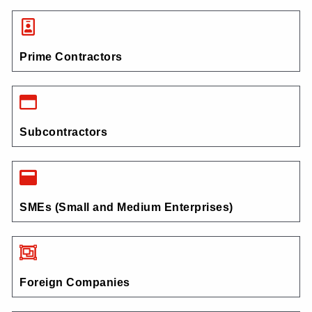
Prime Contractors
Subcontractors
SMEs (Small and Medium Enterprises)
Foreign Companies