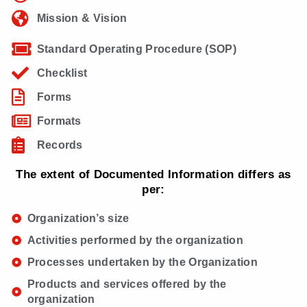
Mission & Vision
Standard Operating Procedure (SOP)
Checklist
Forms
Formats
Records
The extent of Documented Information differs as
per:
Organization’s size
Activities performed by the organization
Processes undertaken by the Organization
Products and services offered by the
organization