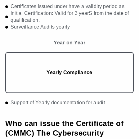
Certificates issued under have a validity period as
Initial Certification: Valid for 3 yearS from the date of
qualification.
Surveillance Audits yearly
Year on Year
Yearly Compliance
Support of Yearly documentation for audit
Who can issue the Certificate of
(CMMC) The Cybersecurity