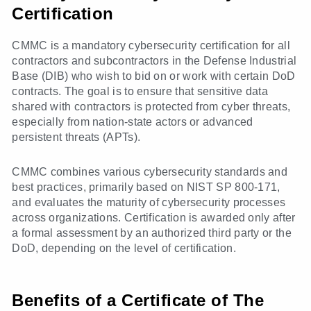
Certification
CMMC is a mandatory cybersecurity certification for all
contractors and subcontractors in the Defense Industrial
Base (DIB) who wish to bid on or work with certain DoD
contracts. The goal is to ensure that sensitive data
shared with contractors is protected from cyber threats,
especially from nation-state actors or advanced
persistent threats (APTs).
CMMC combines various cybersecurity standards and
best practices, primarily based on NIST SP 800-171,
and evaluates the maturity of cybersecurity processes
across organizations. Certification is awarded only after
a formal assessment by an authorized third party or the
DoD, depending on the level of certification.
Benefits of a Certificate of The