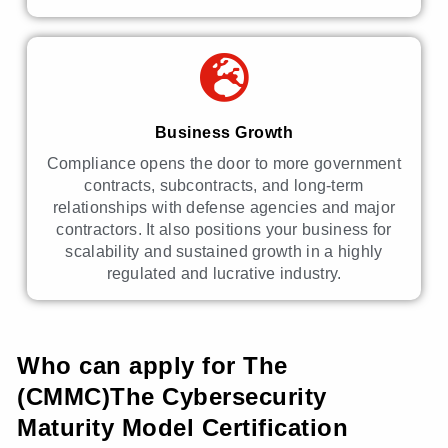
Business Growth
Compliance opens the door to more government
contracts, subcontracts, and long-term
relationships with defense agencies and major
contractors. It also positions your business for
scalability and sustained growth in a highly
regulated and lucrative industry.
Who can apply for The
(CMMC)The Cybersecurity
Maturity Model Certification