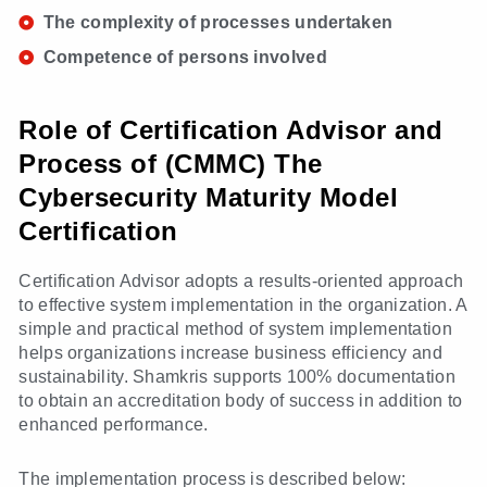
The complexity of processes undertaken
Competence of persons involved
Role of Certification Advisor and
Process of (CMMC) The
Cybersecurity Maturity Model
Certification
Certification Advisor adopts a results-oriented approach
to effective system implementation in the organization. A
simple and practical method of system implementation
helps organizations increase business efficiency and
sustainability. Shamkris supports 100% documentation
to obtain an accreditation body of success in addition to
enhanced performance.
The implementation process is described below: