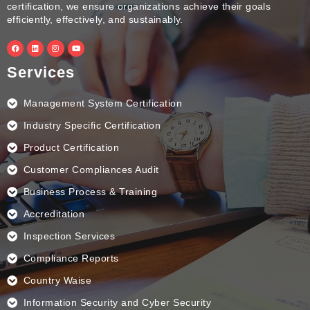
certification, we ensure organizations achieve their goals
efficiently, effectively, and sustainably.
F
L
I
Y
a
i
n
o
c
n
s
u
e
k
t
t
Services
b
e
a
u
o
d
g
b
o
i
r
e
k
n
a
Management System Certification
m
Industry Specific Certification
Product Certification
Customer Compliances Audit
Business Process & Training
Accreditation
Inspection Services
Compliance Reports
Country Waise
Information Security and Cyber Security