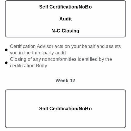
Self Certification/NoBo
Audit
N-C Closing
Certification Advisor acts on your behalf and assists
you in the third-party audit
Closing of any nonconformities identified by the
certification Body
Week 12
Self Certification/NoBo