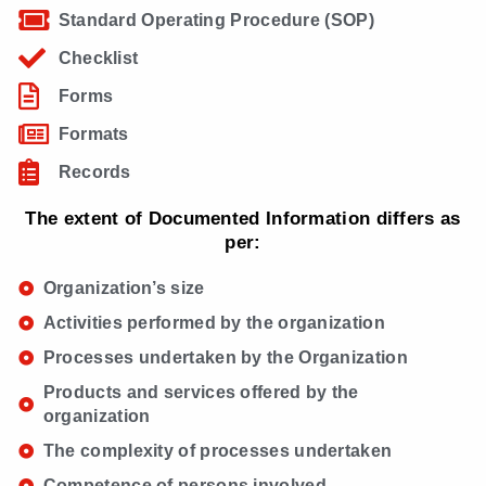
Standard Operating Procedure (SOP)
Checklist
Forms
Formats
Records
The extent of Documented Information differs as
per:
Organization’s size
Activities performed by the organization
Processes undertaken by the Organization
Products and services offered by the
organization
The complexity of processes undertaken
Competence of persons involved