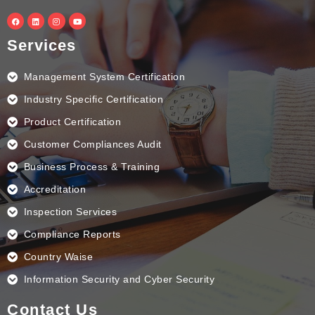
F
L
I
Y
a
i
n
o
c
n
s
u
e
k
t
t
Services
b
e
a
u
o
d
g
b
o
i
r
e
k
n
a
Management System Certification
m
Industry Specific Certification
Product Certification
Customer Compliances Audit
Business Process & Training
Accreditation
Inspection Services
Compliance Reports
Country Waise
Information Security and Cyber Security
Contact Us