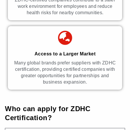
work environment for employees and reduce
health risks for nearby communities.
Access to a Larger Market
Many global brands prefer suppliers with ZDHC
certification, providing certified companies with
greater opportunities for partnerships and
business expansion.
Who can apply for ZDHC
Certification?