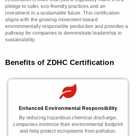
pledge to safer, eco-friendly practices and an
investment in a sustainable future. This certification
aligns with the growing movement toward
environmentally responsible production and provides a
pathway for companies to demonstrate leadership in
sustainability.
Benefits of ZDHC Certification
Enhanced Environmental Responsibility
By reducing hazardous chemical discharge,
companies minimize their environmental footprint
and help protect ecosystems from pollution.