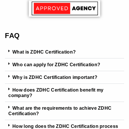
FAQ
What is ZDHC Certification?
Who can apply for ZDHC Certification?
Why is ZDHC Certification important?
How does ZDHC Certification benefit my
company?
What are the requirements to achieve ZDHC
Certification?
How long does the ZDHC Certification process