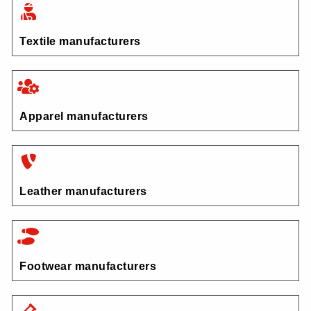
Textile manufacturers
Apparel manufacturers
Leather manufacturers
Footwear manufacturers