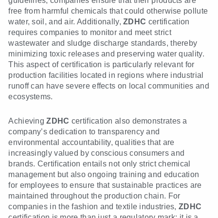
guidelines, companies ensure that their products are
free from harmful chemicals that could otherwise pollute
water, soil, and air. Additionally,
ZDHC
certification
requires companies to monitor and meet strict
wastewater and sludge discharge standards, thereby
minimizing toxic releases and preserving water quality.
This aspect of certification is particularly relevant for
production facilities located in regions where industrial
runoff can have severe effects on local communities and
ecosystems.
Achieving
ZDHC
certification also demonstrates a
company’s dedication to transparency and
environmental accountability, qualities that are
increasingly valued by conscious consumers and
brands. Certification entails not only strict chemical
management but also ongoing training and education
for employees to ensure that sustainable practices are
maintained throughout the production chain. For
companies in the fashion and textile industries,
ZDHC
certification is more than just a regulatory mark; it is a