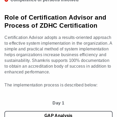
Role of Certification Advisor and
Process of ZDHC Certification
Certification Advisor adopts a results-oriented approach
to effective system implementation in the organization. A
simple and practical method of system implementation
helps organizations increase business efficiency and
sustainability. Shamkris supports 100% documentation
to obtain an accreditation body of success in addition to
enhanced performance.
The implementation process is described below:
Day 1
GAP Analysis