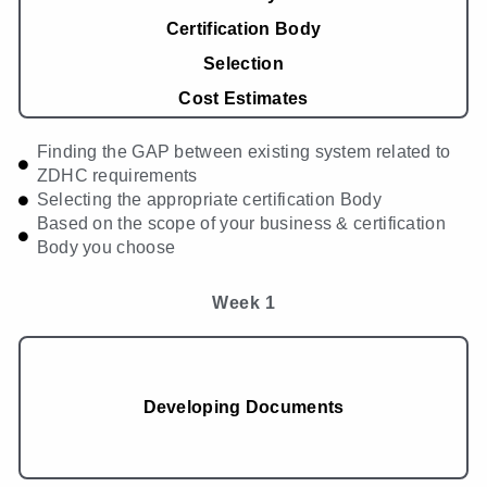
Certification Body
Selection
Cost Estimates
Finding the GAP between existing system related to
ZDHC requirements
Selecting the appropriate certification Body
Based on the scope of your business & certification
Body you choose
Week 1
Developing Documents