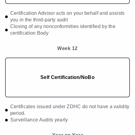
Certification Advisor acts on your behalf and assists
you in the third-party audit
Closing of any nonconformities identified by the
certification Body
Week 12
Self Certification/NoBo
Certificates issued under ZDHC do not have a validity
period.
Surveillance Audits yearly