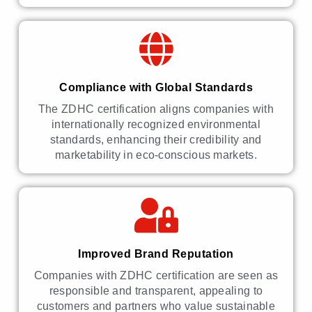
Compliance with Global Standards
The ZDHC certification aligns companies with
internationally recognized environmental
standards, enhancing their credibility and
marketability in eco-conscious markets.
Improved Brand Reputation
Companies with ZDHC certification are seen as
responsible and transparent, appealing to
customers and partners who value sustainable