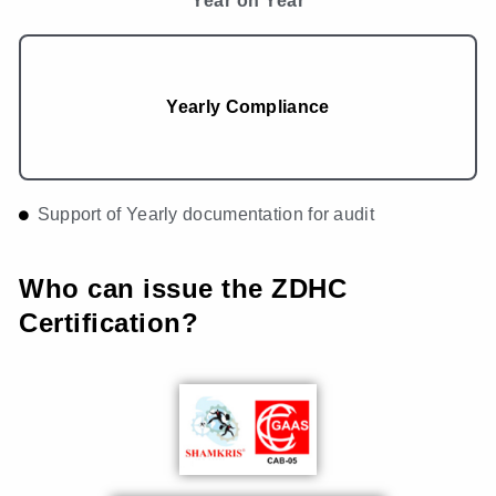
Year on Year
Yearly Compliance
Support of Yearly documentation for audit
Who can issue the ZDHC
Certification?