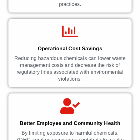
practices.
Operational Cost Savings
Reducing hazardous chemicals can lower waste
management costs and decrease the risk of
regulatory fines associated with environmental
violations.
Better Employee and Community Health
By limiting exposure to harmful chemicals,
ZDHC-certified companies contribute to a safer