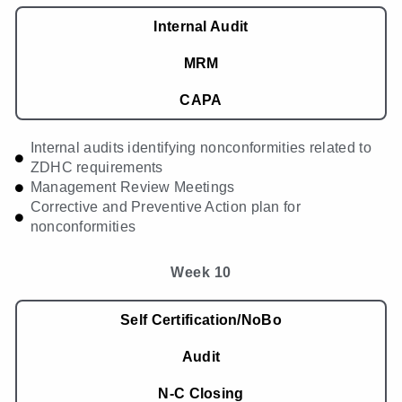
Internal Audit
MRM
CAPA
Internal audits identifying nonconformities related to
ZDHC requirements
Management Review Meetings
Corrective and Preventive Action plan for
nonconformities
Week 10
Self Certification/NoBo
Audit
N-C Closing