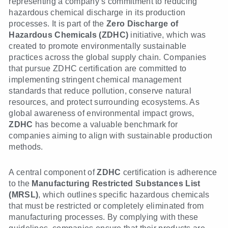
representing a company’s commitment to reducing
hazardous chemical discharge in its production
processes. It is part of the
Zero Discharge of
Hazardous Chemicals (ZDHC)
initiative, which was
created to promote environmentally sustainable
practices across the global supply chain. Companies
that pursue ZDHC certification are committed to
implementing stringent chemical management
standards that reduce pollution, conserve natural
resources, and protect surrounding ecosystems. As
global awareness of environmental impact grows,
ZDHC
has become a valuable benchmark for
companies aiming to align with sustainable production
methods.
A central component of
ZDHC
certification is adherence
to the
Manufacturing Restricted Substances List
(MRSL)
, which outlines specific hazardous chemicals
that must be restricted or completely eliminated from
manufacturing processes. By complying with these