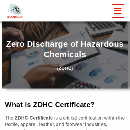
Skip
Me
to
content
Zero Discharge of Hazardous
Chemicals
(ZDHC)
What is ZDHC Certificate?
The
ZDHC Certificate
is a critical certification within the
textile, apparel, leather, and footwear industries,