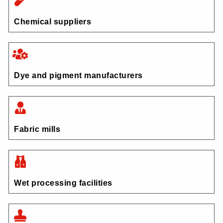
Chemical suppliers
Dye and pigment manufacturers
Fabric mills
Wet processing facilities