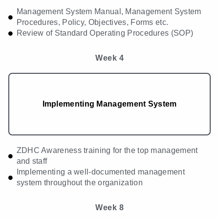
Management System Manual, Management System
Procedures, Policy, Objectives, Forms etc.
Review of Standard Operating Procedures (SOP)
Week 4
Implementing Management System
ZDHC Awareness training for the top management
and staff
Implementing a well-documented management
system throughout the organization
Week 8