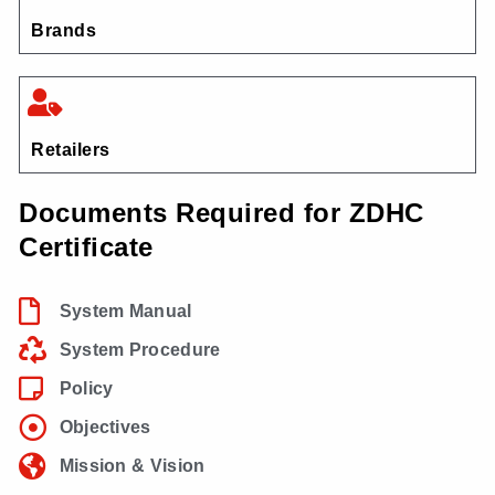
Brands
Retailers
Documents Required for ZDHC
Certificate
System Manual
System Procedure
Policy
Objectives
Mission & Vision