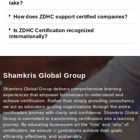
take?
How does ZDHC support certified companies?
Is ZDHC Certification recognized
internationally?
Shamkris Global Group
Shamkris Global Group delivers comprehensive learning
experiences that empower businesses to understand and
achieve certification. Rather than simply providing consultancy,
we act as educators guiding organizations through the entire
certification journey with clarity and confidence. Shamkris Global
Group is committed to transforming certification into a learning
journey. By educating businesses on the “how” and “why” of
certification, we ensure organizations achieve their goals
efficiently, effectively, and sustainably.