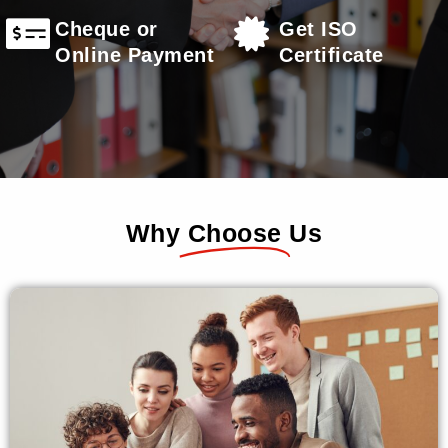
Cheque or
Get ISO
Online Payment
Certificate
Why
Choose
Us