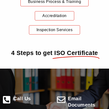
Business Process & Training
Accreditation
Inspection Services
4 Steps to get
ISO Certificate
Call Us
Email
Documents