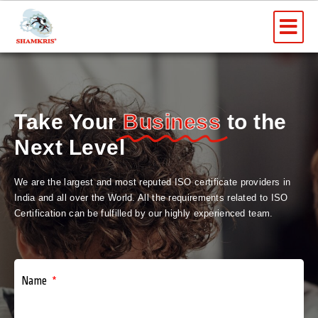
Skip
Me
to
content
Take Your
Business
to the
Next Level
We are the largest and most reputed ISO certificate providers in
India and all over the World. All the requirements related to ISO
Certification can be fulfilled by our highly experienced team.
Name