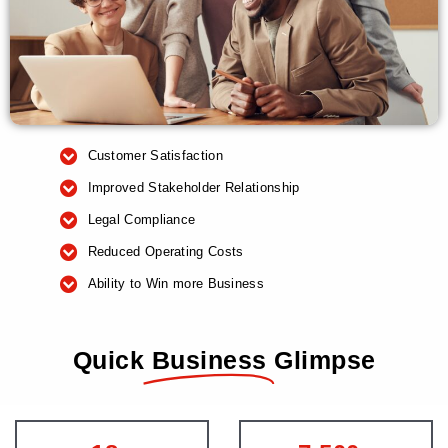
Customer Satisfaction
Improved Stakeholder Relationship
Legal Compliance
Reduced Operating Costs
Ability to Win more Business
Quick
Business
Glimpse