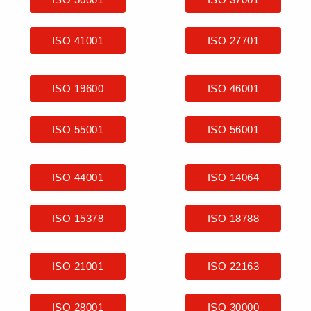
ISO 41001
ISO 27701
ISO 19600
ISO 46001
ISO 55001
ISO 56001
ISO 44001
ISO 14064
ISO 15378
ISO 18788
ISO 21001
ISO 22163
ISO 28001
ISO 30000