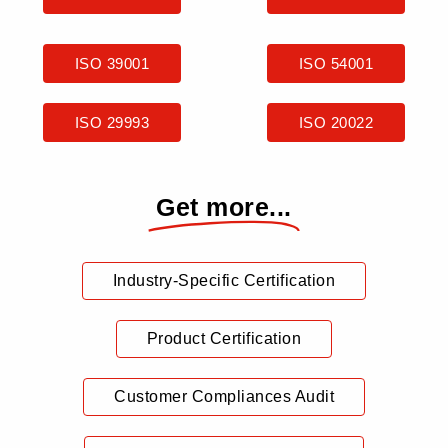
ISO 39001
ISO 54001
ISO 29993
ISO 20022
Get more...
Industry-Specific Certification
Product Certification
Customer Compliances Audit