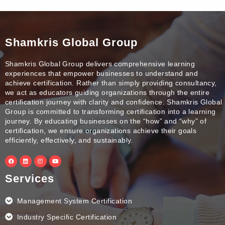
Shamkris Global Group
Shamkris Global Group delivers comprehensive learning
experiences that empower businesses to understand and
achieve certification. Rather than simply providing consultancy,
we act as educators guiding organizations through the entire
certification journey with clarity and confidence. Shamkris Global
Group is committed to transforming certification into a learning
journey. By educating businesses on the “how” and “why” of
certification, we ensure organizations achieve their goals
efficiently, effectively, and sustainably.
F
L
I
Y
a
i
n
o
c
n
s
u
e
k
t
t
Services
b
e
a
u
o
d
g
b
o
i
r
e
k
n
a
Management System Certification
m
Industry Specific Certification