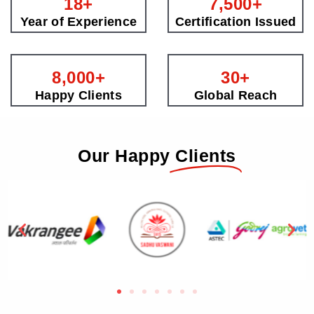
18
+
7,500
+
Year of Experience
Certification Issued
8,000
+
30
+
Happy Clients
Global Reach
Our Happy
Clients