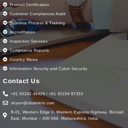
Product Certification
Customer Compliances Audit
Business Process & Training
Accreditation
Inspection Services
Compliance Reports
Country Waise
Information Security and Cyber Security
Contact Us
+91 93242 49428 / +91 93234 97333
shyam@shamkris.com
B-01, Western Edge II, Western Express Highway, Borivali
East, Mumbai – 400-066, Maharashtra, India.