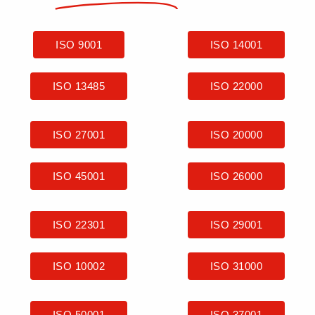
ISO 9001
ISO 14001
ISO 13485
ISO 22000
ISO 27001
ISO 20000
ISO 45001
ISO 26000
ISO 22301
ISO 29001
ISO 10002
ISO 31000
ISO 50001
ISO 37001