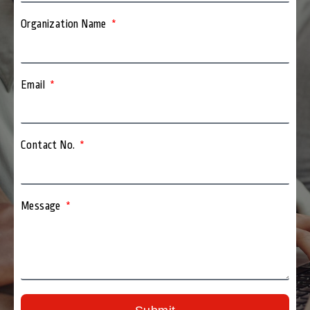
Organization Name
Email
Contact No.
Message