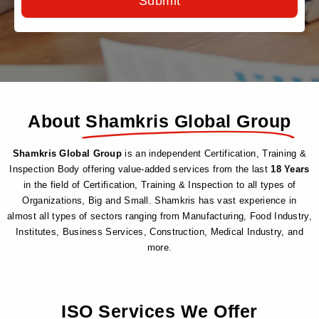
Submit
About
Shamkris Global Group
Shamkris Global Group
is an independent Certification, Training &
Inspection Body offering value-added services from the last
18 Years
in the field of Certification, Training & Inspection to all types of
Organizations, Big and Small. Shamkris has vast experience in
almost all types of sectors ranging from Manufacturing, Food Industry,
Institutes, Business Services, Construction, Medical Industry, and
more.
ISO Services
We Offer